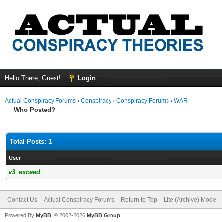
Hello There, Guest!
Login
Actual Conspiracy Forums
›
Conspiracy
›
Conspiracy Forums
›
WAR
Who Posted?
Total Posts: 1
User
v3_exceed
Contact Us
Actual Conspiracy Forums
Return to Top
Lite (Archive) Mode
Powered By
MyBB
, © 2002-2026
MyBB Group
.