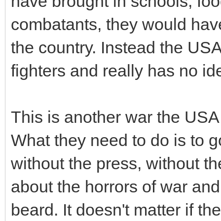
have brought in schools, fo
combatants, they would have
the country. Instead the US
fighters and really has no i
This is another war the USA 
What they need to do is to g
without the press, without th
about the horrors of war and
beard. It doesn't matter if th