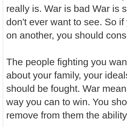
really is. War is bad War is 
don't ever want to see. So i
on another, you should consi
The people fighting you wan
about your family, your idea
should be fought. War mean
way you can to win. You sho
remove from them the ability 