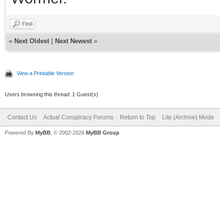
Find
«
Next Oldest
|
Next Newest
»
View a Printable Version
Users browsing this thread: 1 Guest(s)
Contact Us
Actual Conspiracy Forums
Return to Top
Lite (Archive) Mode
Powered By
MyBB
, © 2002-2026
MyBB Group
.