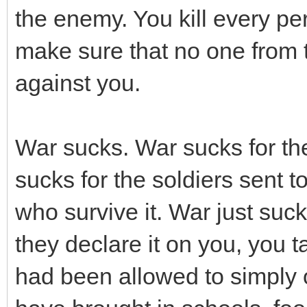
the enemy. You kill every pe
make sure that no one from th
against you.
War sucks. War sucks for th
sucks for the soldiers sent t
who survive it. War just suc
they declare it on you, you 
had been allowed to simply o