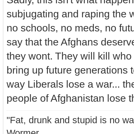
subjugating and raping the 
no schools, no meds, no futu
say that the Afghans deserve
they wont. They will kill wh
bring up future generations 
way Liberals lose a war... t
people of Afghanistan lose th
"Fat, drunk and stupid is no wa
Wormer.