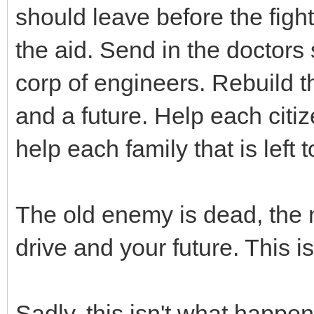
should leave before the fight
the aid. Send in the doctors
corp of engineers. Rebuild th
and a future. Help each citi
help each family that is left t
The old enemy is dead, the 
drive and your future. This 
Sadly, this isn't what happen