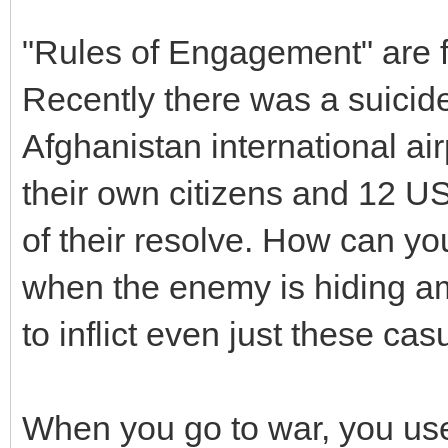
"Rules of Engagement" are fo
Recently there was a suicide
Afghanistan international air
their own citizens and 12 US
of their resolve. How can yo
when the enemy is hiding a
to inflict even just these casu
When you go to war, you us