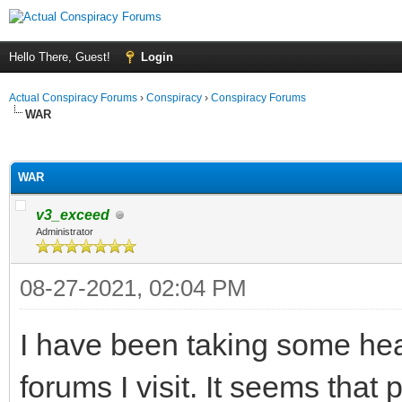
Hello There, Guest!
Login
Actual Conspiracy Forums
›
Conspiracy
›
Conspiracy Forums
WAR
ge
WAR
v3_exceed
Administrator
08-27-2021, 02:04 PM
I have been taking some hea
forums I visit. It seems that