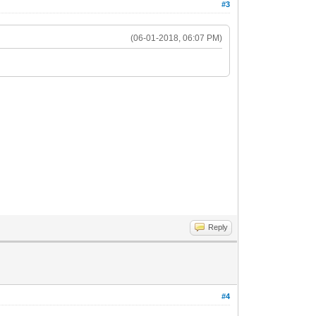
#3
(06-01-2018, 06:07 PM)
Reply
#4