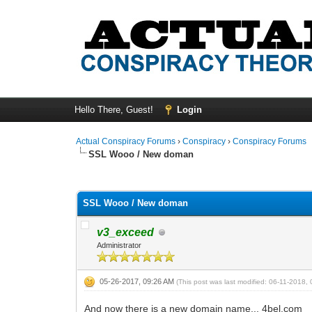
Hello There, Guest!
Login
Actual Conspiracy Forums
›
Conspiracy
›
Conspiracy Forums
SSL Wooo / New doman
0 Vote(s) - 0 Average
1
2
3
4
5
SSL Wooo / New doman
v3_exceed
Administrator
05-26-2017, 09:26 AM
(This post was last modified: 06-11-2018
And now there is a new domain name... 4bel.com