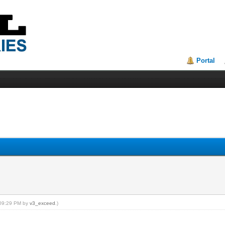
Portal
, 09:29 PM by
v3_exceed
.)