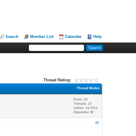
Search
Member List
Calendar
Help
Thread Rating:
Thread Modes
Posts: 24
Threads: 13
Joined: Jul 2014
Reputation:
0
#1