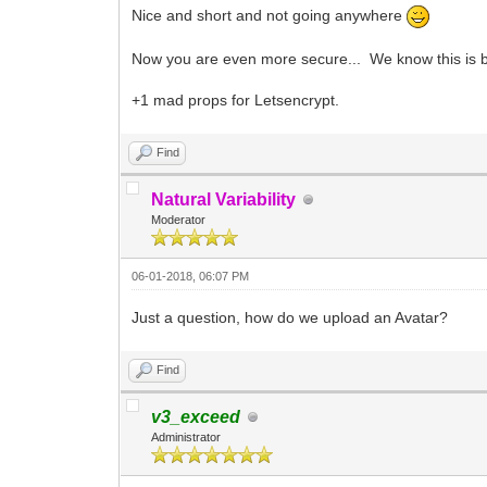
Nice and short and not going anywhere
Now you are even more secure... We know this is bulls
+1 mad props for Letsencrypt.
Find
Natural Variability
Moderator
06-01-2018, 06:07 PM
Just a question, how do we upload an Avatar?
Find
v3_exceed
Administrator