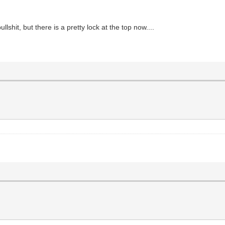
hit, but there is a pretty lock at the top now....