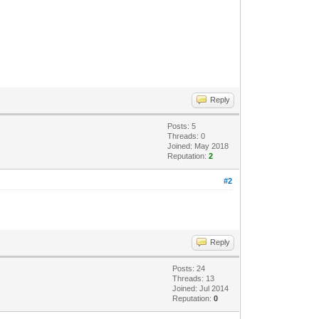
Reply
Posts: 5
Threads: 0
Joined: May 2018
Reputation:
2
#2
Reply
Posts: 24
Threads: 13
Joined: Jul 2014
Reputation:
0