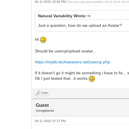
06-11-2018, 02:50 PM
(This post was last modified: 06-11-2018, 03:
Natural Variability Wrote:
Just a question, how do we upload an Avatar?
HI
Should be usercp/upload avatar...
https://mybb.techweavers.net/usercp.php
If it doesn't go it might be something i have to fix...
Ok I just tested that...it works
Find
Guest
Unregistered
06-11-2018, 07:27 PM