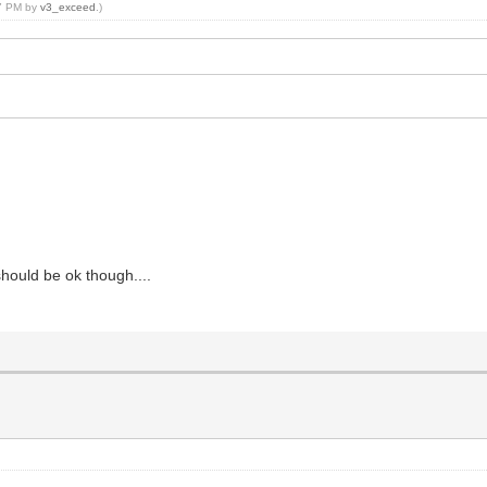
07 PM by
v3_exceed
.)
 should be ok though....