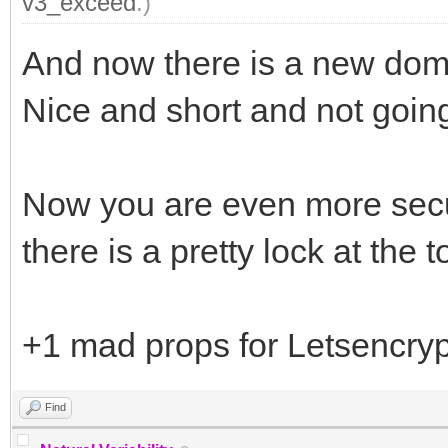
v3_exceed
.)
And now there is a new dom
Nice and short and not goi
Now you are even more secur
there is a pretty lock at the t
+1 mad props for Letsencryp
Find