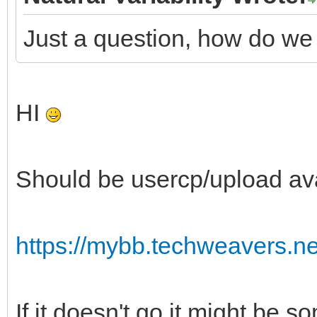
Just a question, how do we
HI
Should be usercp/upload ava
https://mybb.techweavers.n
If it doesn't go it might be s