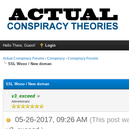
Hello There, Guest!
Login
Actual Conspiracy Forums
›
Conspiracy
›
Conspiracy Forums
SSL Wooo / New doman
ge
SSL Wooo / New doman
v3_exceed
Administrator
05-26-2017, 09:26 AM
(This post w