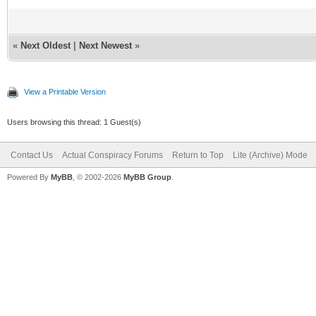
«
Next Oldest
|
Next Newest
»
View a Printable Version
Users browsing this thread: 1 Guest(s)
Contact Us
Actual Conspiracy Forums
Return to Top
Lite (Archive) Mode
Powered By
MyBB
, © 2002-2026
MyBB Group
.