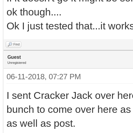
ok though....
Ok I just tested that...it wor
Find
Guest
Unregistered
06-11-2018, 07:27 PM
I sent Cracker Jack over her
bunch to come over here as 
as well as post.