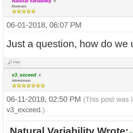
Natural Variability
Moderator
06-01-2018, 06:07 PM
Just a question, how do we 
Find
v3_exceed
Administrator
06-11-2018, 02:50 PM
(This post was 
v3_exceed
.)
Natural Variability Wrote: