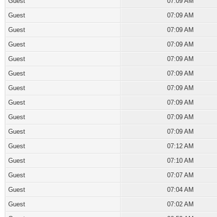
Guest
07:09 AM
Guest
07:09 AM
Guest
07:09 AM
Guest
07:09 AM
Guest
07:09 AM
Guest
07:09 AM
Guest
07:09 AM
Guest
07:09 AM
Guest
07:09 AM
Guest
07:09 AM
Guest
07:12 AM
Guest
07:10 AM
Guest
07:07 AM
Guest
07:04 AM
Guest
07:02 AM