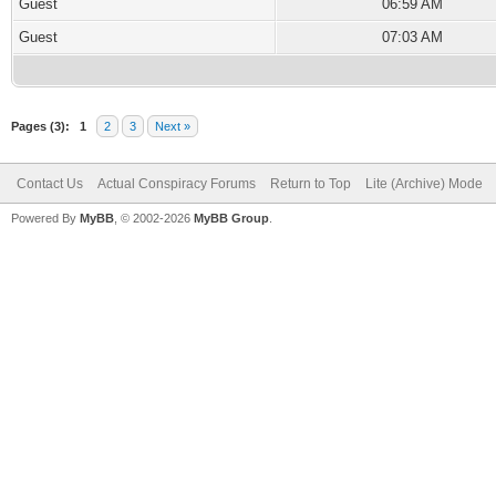
Guest
06:59 AM
Guest
07:03 AM
Pages (3):
1
2
3
Next »
Contact Us
Actual Conspiracy Forums
Return to Top
Lite (Archive) Mode
Powered By
MyBB
, © 2002-2026
MyBB Group
.