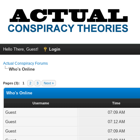
Hello There, Guest!
Login
Actual Conspiracy Forums
Who's Online
Pages (3):
1
2
3
Next »
Who's Online
Username
Time
Guest
07:09 AM
Guest
07:12 AM
Guest
07:09 AM