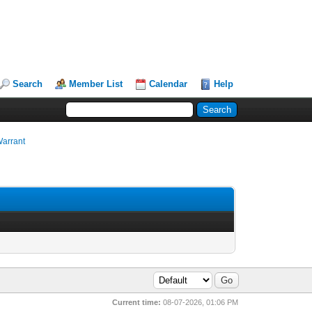
Search
Member List
Calendar
Help
Warrant
Current time:
08-07-2026, 01:06 PM