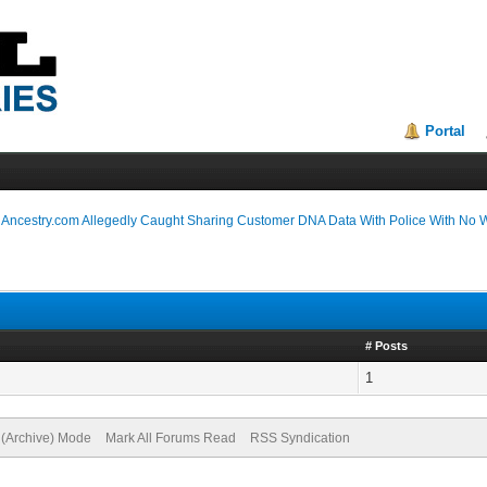
Portal
›
Ancestry.com Allegedly Caught Sharing Customer DNA Data With Police With No 
# Posts
1
e (Archive) Mode
Mark All Forums Read
RSS Syndication