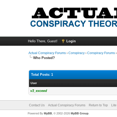
Hello There, Guest!
Login
Actual Conspiracy Forums
›
Conspiracy
›
Conspiracy Forums
Who Posted?
Total Posts: 1
User
v3_exceed
Contact Us
Actual Conspiracy Forums
Return to Top
Lit
Powered By
MyBB
, © 2002-2026
MyBB Group
.