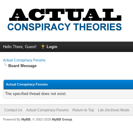
Hello There, Guest!
Login
Actual Conspiracy Forums
Board Message
Actual Conspiracy Forums
The specified thread does not exist.
Contact Us
Actual Conspiracy Forums
Return to Top
Lite (Archive) Mode
Powered By
MyBB
, © 2002-2026
MyBB Group
.