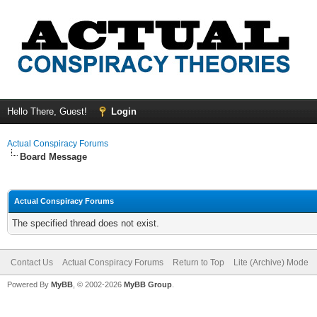
Hello There, Guest!
Login
Actual Conspiracy Forums
Board Message
Actual Conspiracy Forums
The specified thread does not exist.
Contact Us
Actual Conspiracy Forums
Return to Top
Lite (Archive) Mode
Powered By
MyBB
, © 2002-2026
MyBB Group
.