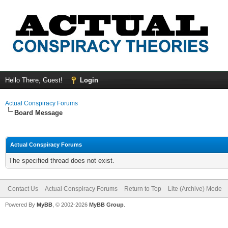
Hello There, Guest!
Login
Actual Conspiracy Forums
Board Message
Actual Conspiracy Forums
The specified thread does not exist.
Contact Us
Actual Conspiracy Forums
Return to Top
Lite (Archive) Mode
Powered By
MyBB
, © 2002-2026
MyBB Group
.