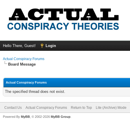
Hello There, Guest!
Login
Actual Conspiracy Forums
Board Message
Actual Conspiracy Forums
The specified thread does not exist.
Contact Us
Actual Conspiracy Forums
Return to Top
Lite (Archive) Mode
Powered By
MyBB
, © 2002-2026
MyBB Group
.