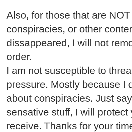
Also, for those that are NOT
conspiracies, or other conten
dissappeared, I will not remov
order.
I am not susceptible to threa
pressure. Mostly because I d
about conspiracies. Just sayi
sensative stuff, I will protect
receive. Thanks for your tim