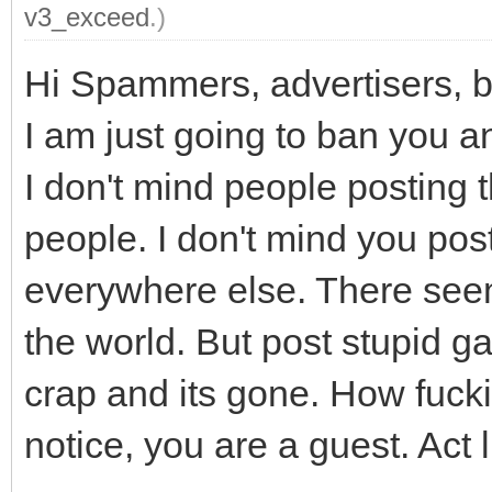
v3_exceed
.)
Hi Spammers, advertisers, ba
I am just going to ban you an
I don't mind people posting t
people. I don't mind you pos
everywhere else. There seems 
the world. But post stupid g
crap and its gone. How fucki
notice, you are a guest. Act 