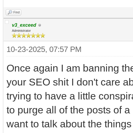
Find
v3_exceed
Administrator
10-23-2025, 07:57 PM
Once again I am banning the
your SEO shit I don't care a
trying to have a little consp
to purge all of the posts of a
want to talk about the thing