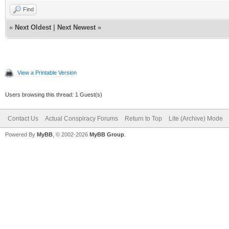
Find
«
Next Oldest
|
Next Newest
»
View a Printable Version
Users browsing this thread: 1 Guest(s)
Contact Us
Actual Conspiracy Forums
Return to Top
Lite (Archive) Mode
Powered By
MyBB
, © 2002-2026
MyBB Group
.