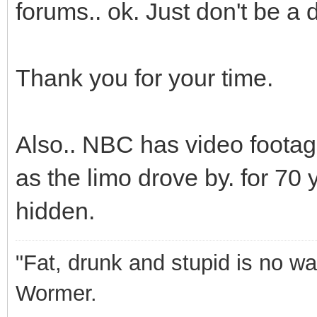
forums.. ok. Just don't be 
Thank you for your time.
Also.. NBC has video footag
as the limo drove by. for 70 
hidden.
"Fat, drunk and stupid is no wa
Wormer.