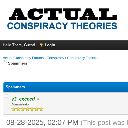
Hello There, Guest!
Login
Actual Conspiracy Forums
›
Conspiracy
›
Conspiracy Forums
Spammers
Spammers
v3_exceed
Administrator
08-28-2025, 02:07 PM
(This post was 