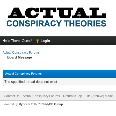
Hello There, Guest!
Login
Actual Conspiracy Forums
Board Message
Actual Conspiracy Forums
The specified thread does not exist.
Contact Us
Actual Conspiracy Forums
Return to Top
Lite (Archive) Mode
Powered By
MyBB
, © 2002-2026
MyBB Group
.