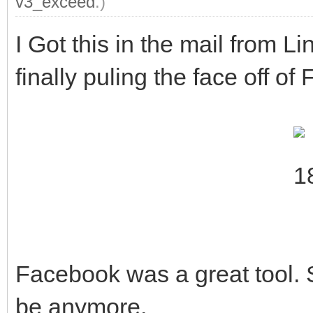
v3_exceed
.)
I Got this in the mail from Lin
finally puling the face off o
Facebook was a great tool. Sa
be anymore.