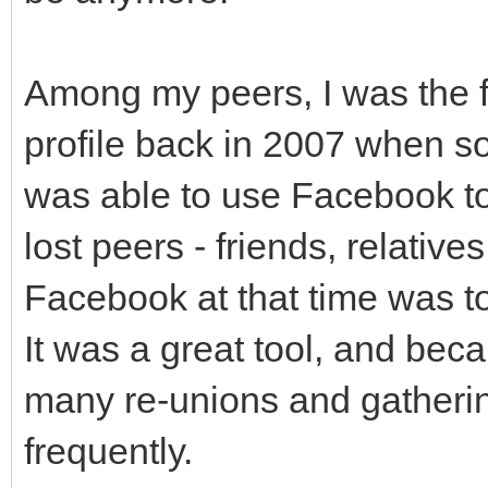
Among my peers, I was the f
profile back in 2007 when so
was able to use Facebook t
lost peers - friends, relativ
Facebook at that time was to
It was a great tool, and beca
many re-unions and gatherings
frequently.