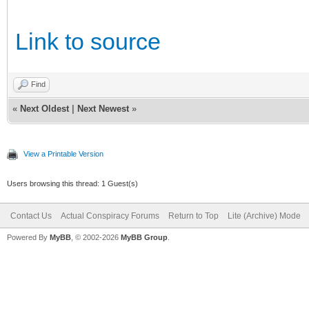
Link to source
Find
«
Next Oldest
|
Next Newest
»
View a Printable Version
Users browsing this thread: 1 Guest(s)
Contact Us
Actual Conspiracy Forums
Return to Top
Lite (Archive) Mode
Powered By
MyBB
, © 2002-2026
MyBB Group
.