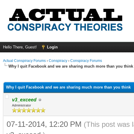
Hello There, Guest!
Login
Actual Conspiracy Forums
›
Conspiracy
›
Conspiracy Forums
Why I quit Facebook and we are sharing much more than you think
ge
Why I quit Facebook and we are sharing much more than you think
v3_exceed
Administrator
07-11-2014, 12:20 PM
(This post was 