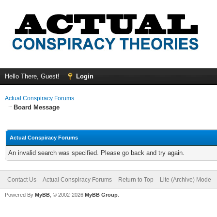
Hello There, Guest!
Login
Actual Conspiracy Forums
Board Message
Actual Conspiracy Forums
An invalid search was specified. Please go back and try again.
Contact Us
Actual Conspiracy Forums
Return to Top
Lite (Archive) Mode
Powered By
MyBB
, © 2002-2026
MyBB Group
.