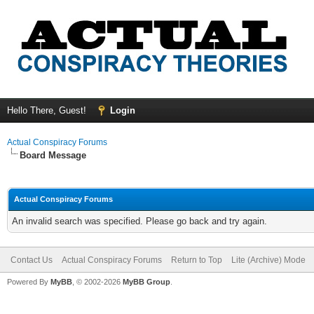
Hello There, Guest!
Login
Actual Conspiracy Forums
Board Message
Actual Conspiracy Forums
An invalid search was specified. Please go back and try again.
Contact Us
Actual Conspiracy Forums
Return to Top
Lite (Archive) Mode
Powered By
MyBB
, © 2002-2026
MyBB Group
.