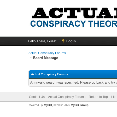
Hello There, Guest!
Login
Actual Conspiracy Forums
Board Message
Actual Conspiracy Forums
An invalid search was specified. Please go back and try 
Contact Us
Actual Conspiracy Forums
Return to Top
Lit
Powered By
MyBB
, © 2002-2026
MyBB Group
.