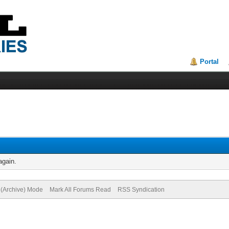
Portal
again.
e (Archive) Mode
Mark All Forums Read
RSS Syndication