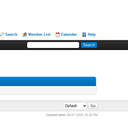
Search
Member List
Calendar
Help
Current time:
08-07-2026, 06:36 PM