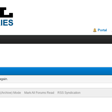
Portal
again.
e (Archive) Mode
Mark All Forums Read
RSS Syndication