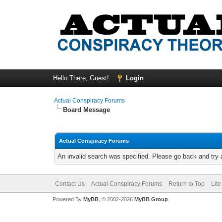
Hello There, Guest!
Login
Actual Conspiracy Forums
Board Message
Actual Conspiracy Forums
An invalid search was specified. Please go back and try 
Contact Us
Actual Conspiracy Forums
Return to Top
Lit
Powered By
MyBB
, © 2002-2026
MyBB Group
.