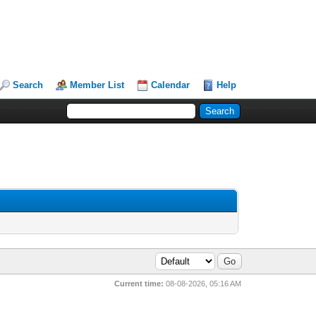
Search
Member List
Calendar
Help
Current time:
08-08-2026, 05:16 AM