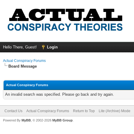
Hello There, Guest!
Login
Actual Conspiracy Forums
Board Message
Actual Conspiracy Forums
An invalid search was specified. Please go back and try again.
Contact Us
Actual Conspiracy Forums
Return to Top
Lite (Archive) Mode
Powered By
MyBB
, © 2002-2026
MyBB Group
.