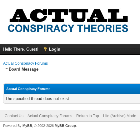
Hello There, Guest!
Login
Actual Conspiracy Forums
Board Message
Actual Conspiracy Forums
The specified thread does not exist.
Contact Us
Actual Conspiracy Forums
Return to Top
Lite (Archive) Mode
Powered By
MyBB
, © 2002-2026
MyBB Group
.