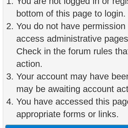
You are not logged in or reg
bottom of this page to login.
You do not have permission t
access administrative pages
Check in the forum rules tha
action.
Your account may have been 
may be awaiting account act
You have accessed this page 
appropriate forms or links.