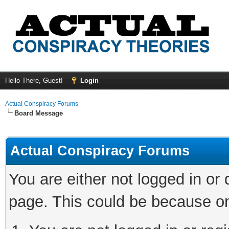
Hello There, Guest!
Login
Actual Conspiracy Forums
Board Message
Actual Conspiracy Forums
You are either not logged in or
page. This could be because on