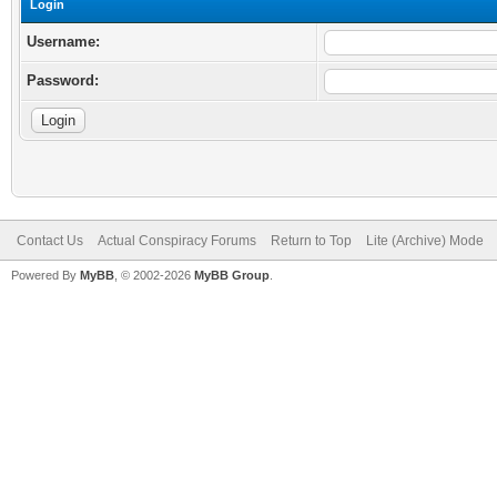
Login
Username:
Password:
Contact Us
Actual Conspiracy Forums
Return to Top
Lite (Archive) Mode
Powered By
MyBB
, © 2002-2026
MyBB Group
.