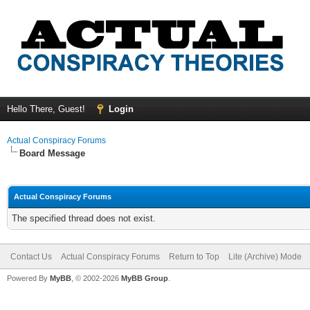
Hello There, Guest!
Login
Actual Conspiracy Forums
Board Message
Actual Conspiracy Forums
The specified thread does not exist.
Contact Us
Actual Conspiracy Forums
Return to Top
Lite (Archive) Mode
Powered By
MyBB
, © 2002-2026
MyBB Group
.