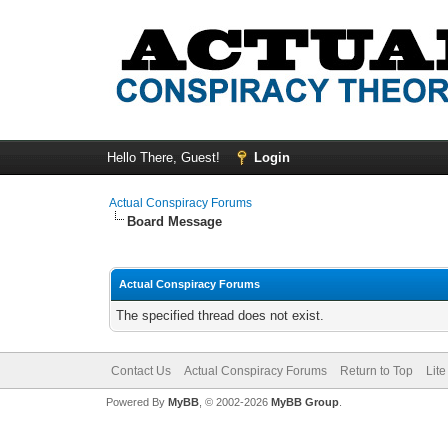
Hello There, Guest!
Login
Actual Conspiracy Forums
Board Message
Actual Conspiracy Forums
The specified thread does not exist.
Contact Us
Actual Conspiracy Forums
Return to Top
Lit
Powered By
MyBB
, © 2002-2026
MyBB Group
.