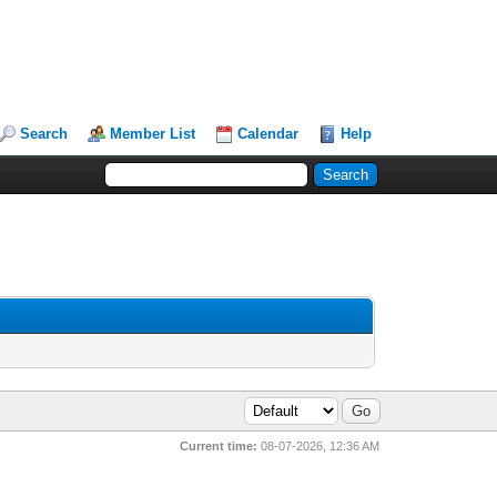
Search
Member List
Calendar
Help
Current time:
08-07-2026, 12:36 AM