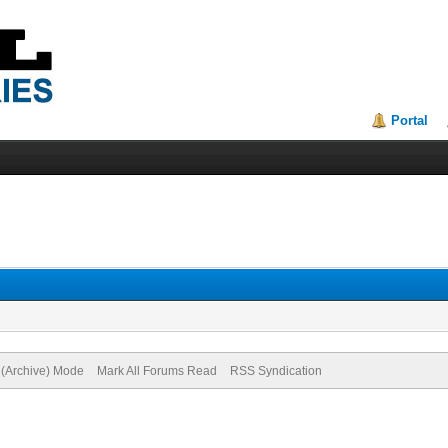
Portal
e (Archive) Mode
Mark All Forums Read
RSS Syndication