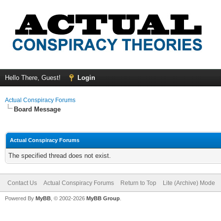
Hello There, Guest!
Login
Actual Conspiracy Forums
Board Message
Actual Conspiracy Forums
The specified thread does not exist.
Contact Us
Actual Conspiracy Forums
Return to Top
Lite (Archive) Mode
Powered By
MyBB
, © 2002-2026
MyBB Group
.