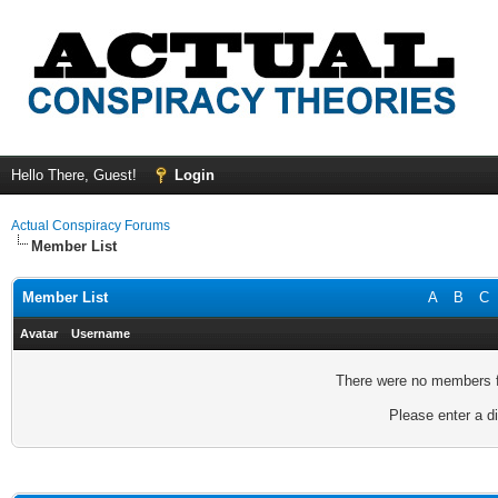
Hello There, Guest!
Login
Actual Conspiracy Forums
Member List
Member List
A
B
C
Avatar
Username
There were no members fo
Please enter a di