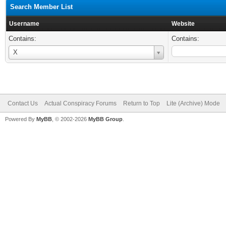
Search Member List
Username
Website
Contains:
Contains:
Username
X
Contact Us
Actual Conspiracy Forums
Return to Top
Lite (Archive) Mode
Powered By
MyBB
, © 2002-2026
MyBB Group
.