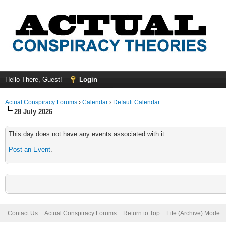
Hello There, Guest!
Login
Actual Conspiracy Forums
›
Calendar
›
Default Calendar
28 July 2026
This day does not have any events associated with it.
Post an Event
.
Contact Us
Actual Conspiracy Forums
Return to Top
Lite (Archive) Mode