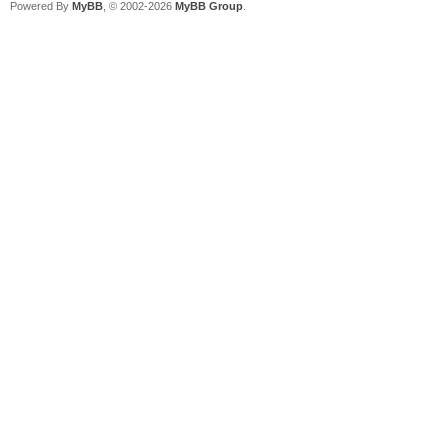
Powered By
MyBB
, © 2002-2026
MyBB Group
.