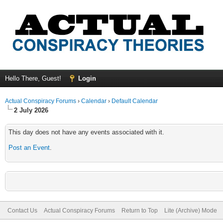
Hello There, Guest!
Login
Actual Conspiracy Forums
›
Calendar
›
Default Calendar
2 July 2026
This day does not have any events associated with it.
Post an Event
.
Contact Us
Actual Conspiracy Forums
Return to Top
Lite (Archive) Mode