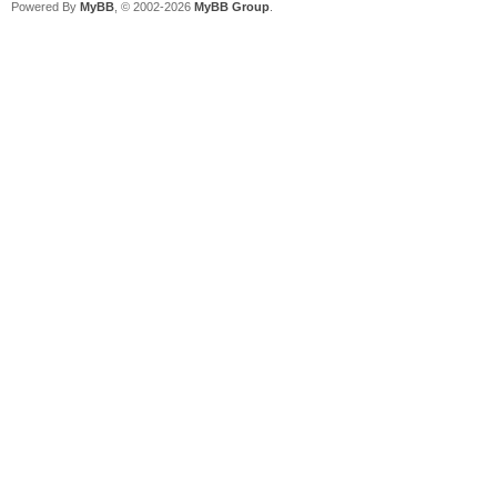
Powered By
MyBB
, © 2002-2026
MyBB Group
.