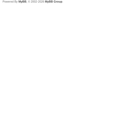
Powered By
MyBB
, © 2002-2026
MyBB Group
.