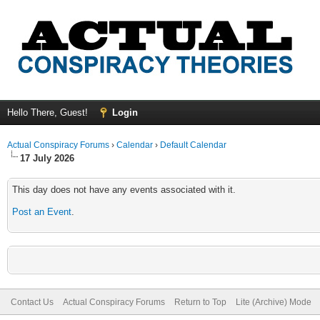
Hello There, Guest!
Login
Actual Conspiracy Forums
›
Calendar
›
Default Calendar
17 July 2026
This day does not have any events associated with it.
Post an Event
.
Contact Us
Actual Conspiracy Forums
Return to Top
Lite (Archive) Mode