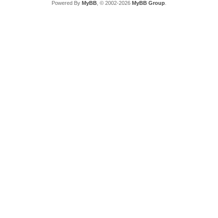
Powered By
MyBB
, © 2002-2026
MyBB Group
.