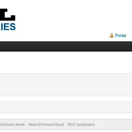
Portal
e (Archive) Mode
Mark All Forums Read
RSS Syndication