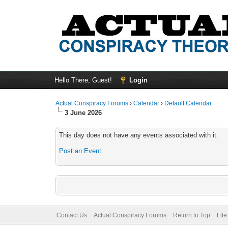
Hello There, Guest!
Login
Actual Conspiracy Forums
›
Calendar
›
Default Calendar
3 June 2026
This day does not have any events associated with it.
Post an Event
.
Contact Us
Actual Conspiracy Forums
Return to Top
Lit