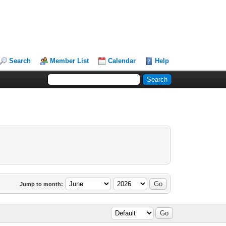
Search
Member List
Calendar
Help
Jump to month: