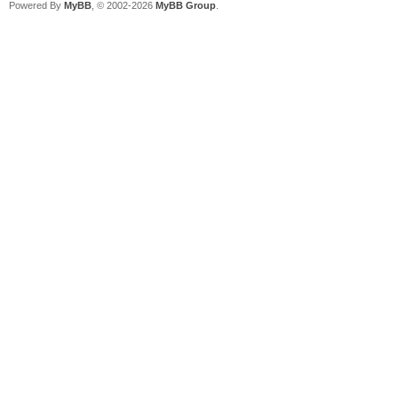
Powered By
MyBB
, © 2002-2026
MyBB Group
.