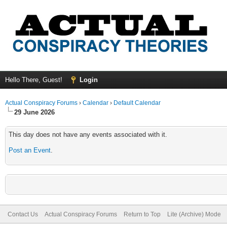
Hello There, Guest!
Login
Actual Conspiracy Forums
›
Calendar
›
Default Calendar
29 June 2026
This day does not have any events associated with it.
Post an Event
.
Contact Us
Actual Conspiracy Forums
Return to Top
Lite (Archive) Mode