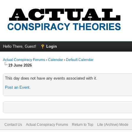
Hello There, Guest!
Login
Actual Conspiracy Forums
›
Calendar
›
Default Calendar
19 June 2026
This day does not have any events associated with it.
Post an Event
.
Contact Us
Actual Conspiracy Forums
Return to Top
Lite (Archive) Mode