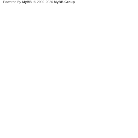
Powered By
MyBB
, © 2002-2026
MyBB Group
.