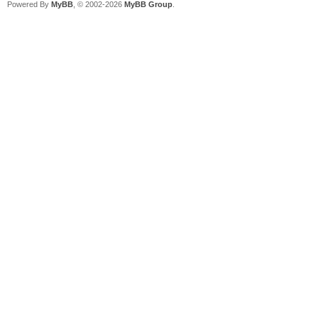
Powered By
MyBB
, © 2002-2026
MyBB Group
.