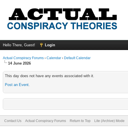
Hello There, Guest!
Login
Actual Conspiracy Forums
›
Calendar
›
Default Calendar
14 June 2026
This day does not have any events associated with it.
Post an Event
.
Contact Us
Actual Conspiracy Forums
Return to Top
Lite (Archive) Mode