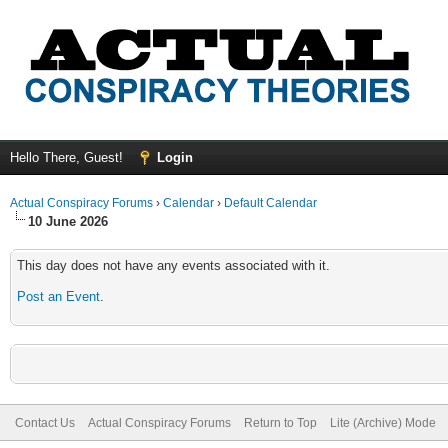
Hello There, Guest!
Login
Actual Conspiracy Forums
›
Calendar
›
Default Calendar
10 June 2026
This day does not have any events associated with it.
Post an Event
.
Contact Us
Actual Conspiracy Forums
Return to Top
Lite (Archive) Mode