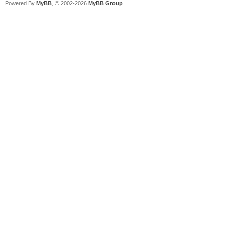
Powered By
MyBB
, © 2002-2026
MyBB Group
.