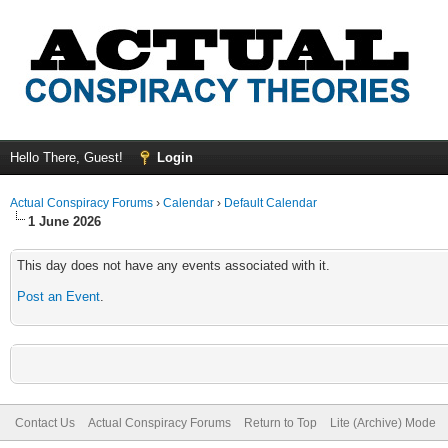
Hello There, Guest!
Login
Actual Conspiracy Forums
›
Calendar
›
Default Calendar
1 June 2026
This day does not have any events associated with it.
Post an Event
.
Contact Us
Actual Conspiracy Forums
Return to Top
Lite (Archive) Mode