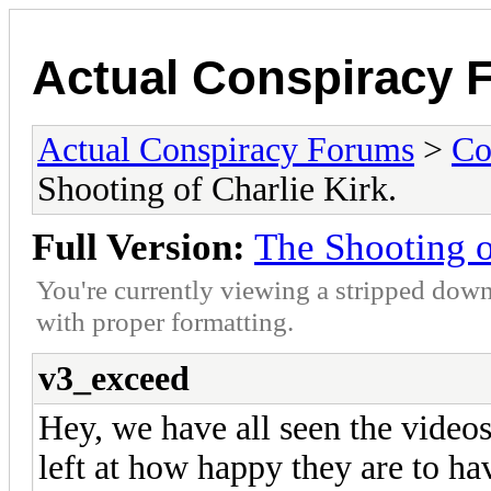
Actual Conspiracy 
Actual Conspiracy Forums
>
Co
Shooting of Charlie Kirk.
Full Version:
The Shooting o
You're currently viewing a stripped down
with proper formatting.
v3_exceed
Hey, we have all seen the videos
left at how happy they are to ha