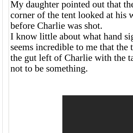
My daughter pointed out that the 
corner of the tent looked at his
before Charlie was shot.
I know little about what hand sig
seems incredible to me that the 
the gut left of Charlie with the 
not to be something.