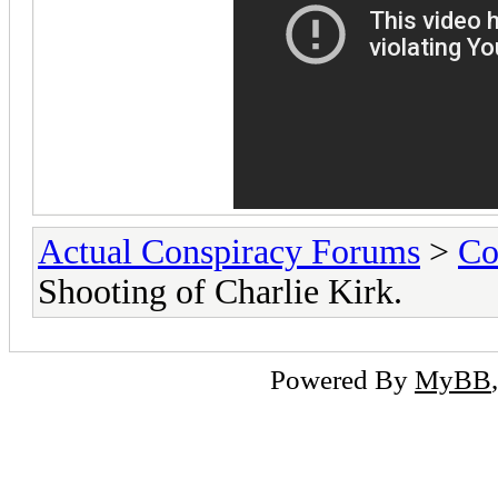
Actual Conspiracy Forums
>
Co
Shooting of Charlie Kirk.
Powered By
MyBB