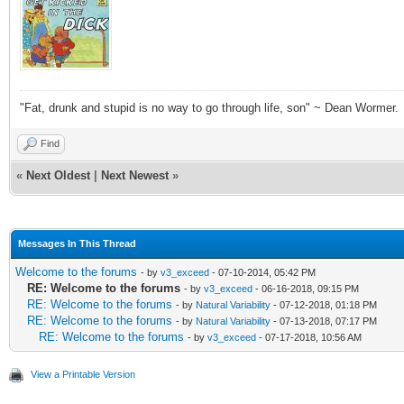
"Fat, drunk and stupid is no way to go through life, son" ~ Dean Wormer.
Find
«
Next Oldest
|
Next Newest
»
Messages In This Thread
Welcome to the forums
- by
v3_exceed
- 07-10-2014, 05:42 PM
RE: Welcome to the forums
- by
v3_exceed
- 06-16-2018, 09:15 PM
RE: Welcome to the forums
- by
Natural Variability
- 07-12-2018, 01:18 PM
RE: Welcome to the forums
- by
Natural Variability
- 07-13-2018, 07:17 PM
RE: Welcome to the forums
- by
v3_exceed
- 07-17-2018, 10:56 AM
View a Printable Version