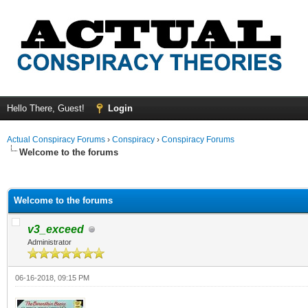
Hello There, Guest!
Login
Actual Conspiracy Forums
›
Conspiracy
›
Conspiracy Forums
Welcome to the forums
ge
Welcome to the forums
v3_exceed
Administrator
06-16-2018, 09:15 PM