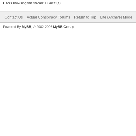
Users browsing this thread: 1 Guest(s)
Contact Us
Actual Conspiracy Forums
Return to Top
Lite (Archive) Mode
Powered By
MyBB
, © 2002-2026
MyBB Group
.