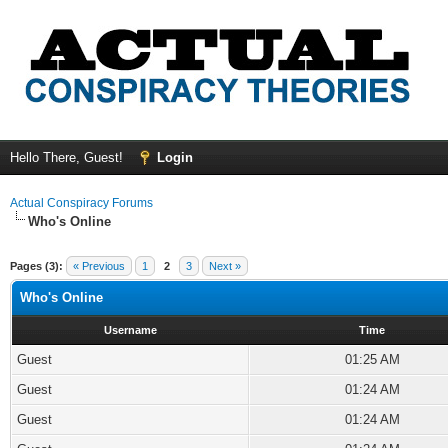
Hello There, Guest!
Login
Actual Conspiracy Forums
Who's Online
Pages (3):
« Previous
1
2
3
Next »
Who's Online
Username
Time
Guest
01:25 AM
Guest
01:24 AM
Guest
01:24 AM