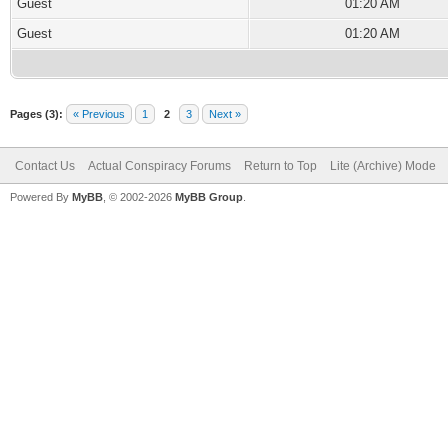
Guest
01:20 AM
Guest
01:20 AM
Pages (3):
« Previous
1
2
3
Next »
Contact Us
Actual Conspiracy Forums
Return to Top
Lite (Archive) Mode
Powered By
MyBB
, © 2002-2026
MyBB Group
.