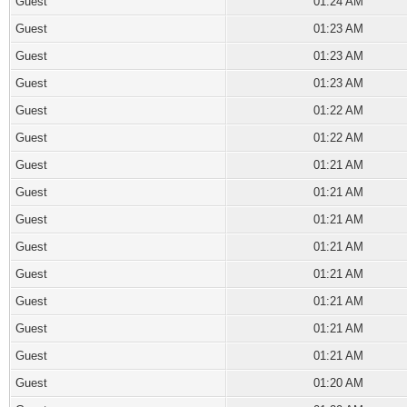
Guest
01:24 AM
Guest
01:23 AM
Guest
01:23 AM
Guest
01:23 AM
Guest
01:22 AM
Guest
01:22 AM
Guest
01:21 AM
Guest
01:21 AM
Guest
01:21 AM
Guest
01:21 AM
Guest
01:21 AM
Guest
01:21 AM
Guest
01:21 AM
Guest
01:21 AM
Guest
01:20 AM