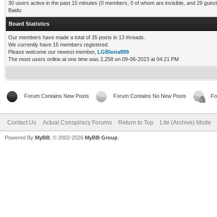
30 users active in the past 15 minutes (0 members, 0 of whom are invisible, and 29 guest
Baidu
Board Statistics
Our members have made a total of 35 posts in 13 threads.
We currently have 15 members registered.
Please welcome our newest member,
LGBIona899
The most users online at one time was 2,258 on 09-06-2023 at 04:21 PM
Forum Contains New Posts
Forum Contains No New Posts
Fo
Contact Us
Actual Conspiracy Forums
Return to Top
Lite (Archive) Mode
Powered By
MyBB
, © 2002-2026
MyBB Group
.