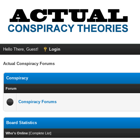
Hello There, Guest!
Login
Actual Conspiracy Forums
Conspiracy
Forum
Conspiracy Forums
Board Statistics
Who's Online
[
Complete List
]